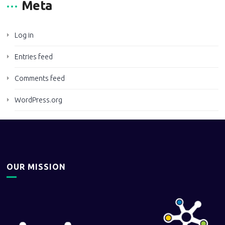
Meta
Log in
Entries feed
Comments feed
WordPress.org
OUR MISSION