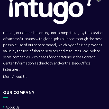
Helping our clients becoming more competitive, by the creation
of successful teams with global jobs all done through the best
possible use of our service model, which by definition provides
value by the use of shared services and resources. We look to
serve companies with needs for operations in the Contact
Center, Information Technology and/or the Back Office
industries.
More About Us
OUR COMPANY
About Us