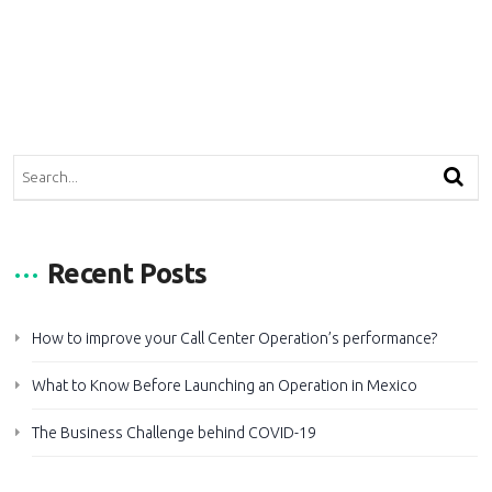
Recent Posts
How to improve your Call Center Operation’s performance?
What to Know Before Launching an Operation in Mexico
The Business Challenge behind COVID-19