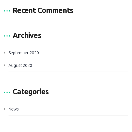
Recent Comments
Archives
September 2020
August 2020
Categories
News