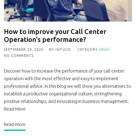
How to improve your Call Center
Operation’s performance?
SEPTEMBER 29, 2020
BY:INTUGO
CATEGORY:
NEWS
NO COMMENTS
Discover how to increase the performance of your call center
operation with the most effective and easy-to-implement
professional advice. In this blog we will show you alternatives to
establish a productive organizational culture, strengthening
positive relationships, and innovating in business management.
Read More
Read More