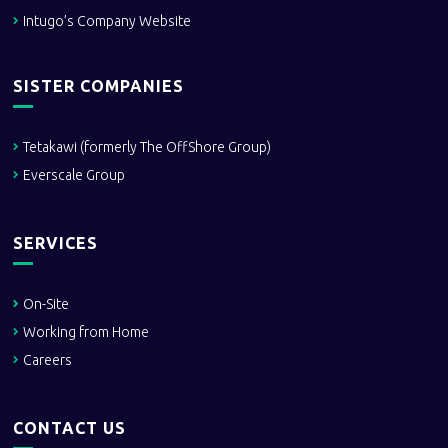
Intugo’s Company Website
SISTER COMPANIES
Tetakawi (formerly The OffShore Group)
Everscale Group
SERVICES
On-Site
Working from Home
Careers
CONTACT US