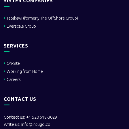
SISTER COMPANIES
Tetakawi (formerly The OffShore Group)
Everscale Group
SERVICES
On-Site
Working from Home
Careers
CONTACT US
Contact us: +1 520 618-3029
Write us:
info@intugo.co