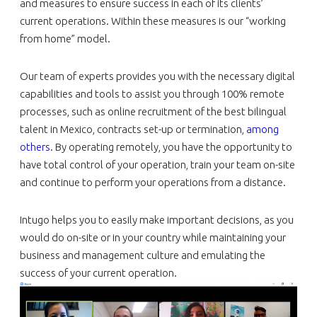
and measures to ensure success in each of its clients’
current operations. Within these measures is our “working
from home” model.
Our team of experts provides you with the necessary digital
capabilities and tools to assist you through 100% remote
processes, such as online recruitment of the best bilingual
talent in Mexico, contracts set-up or termination,
among
others
. By operating remotely, you have the opportunity to
have total control of your operation, train your team on-site
and continue to perform your operations from a distance.
Intugo helps you to easily make important decisions, as you
would do on-site or in your country while maintaining your
business and management culture and emulating the
success of your current operation.