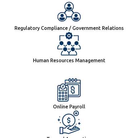
Regulatory Compliance / Government Relations
Human Resources Management
Online Payroll