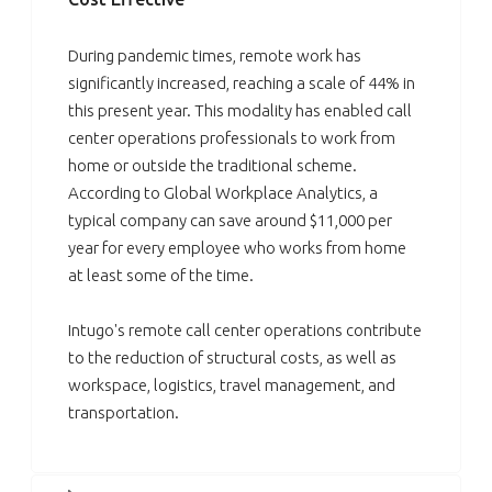
During pandemic times, remote work has
significantly increased, reaching a scale of 44% in
this present year. This modality has enabled call
center operations professionals to work from
home or outside the traditional scheme.
According to Global Workplace Analytics, a
typical company can save around $11,000 per
year for every employee who works from home
at least some of the time.
Intugo's remote call center operations contribute
to the reduction of structural costs, as well as
workspace, logistics, travel management, and
transportation.