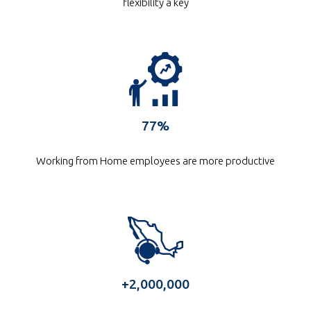
flexibility a key
77%
Working from Home employees are more productive
Intugo took us to
the talent market
+2,000,000
in Mexico and