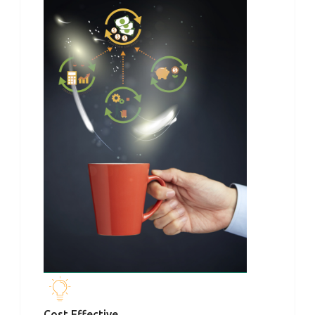
Cost Effective