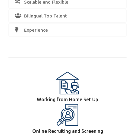
Scalable and Flexible
Bilingual Top Talent
Experience
Working from Home Set Up
Online Recruiting and Screening