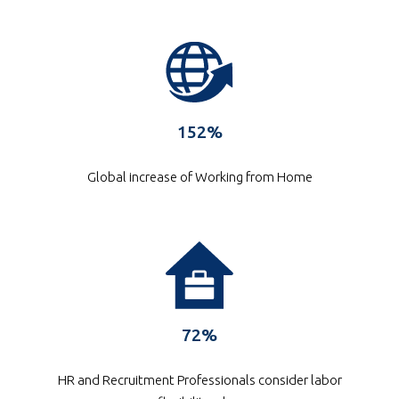
152%
Global increase of Working from Home
72%
HR and Recruitment Professionals consider labor