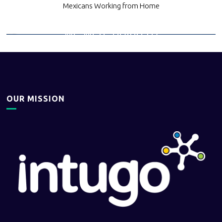
helped us
Mexicans Working from Home
understand what
we were going to
be able to do,
Working together
helped us grow.
OUR MISSION
Quote from an existing
client