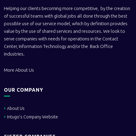
Helping our clients becoming more competitive, by the creation
of successful teams with global jobs all done through the best
possible use of our service model, which by definition provides
value by the use of shared services and resources. We look to
serve companies with needs for operations in the Contact
Center, Information Technology and/or the Back Office
industries.
More About Us
OUR COMPANY
About Us
Intugo’s Company Website