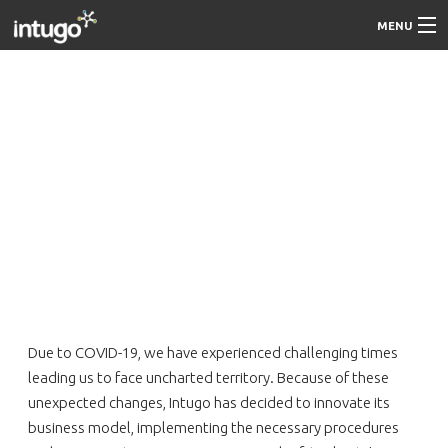
MENU
About Us
On-site
Work from Home
Contact us
More About Intugo
Careers
Due to COVID-19, we have experienced challenging times
leading us to face uncharted territory. Because of these
unexpected changes, Intugo has decided to innovate its
business model, implementing the necessary procedures