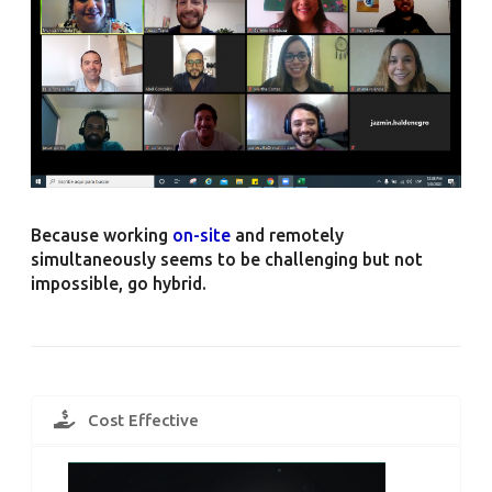
Because working
on-site
and remotely
simultaneously seems to be challenging but not
impossible, go hybrid.
Cost Effective