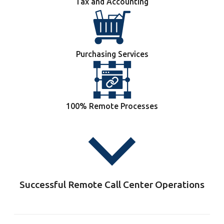
Tax and Accounting
Purchasing Services
100% Remote Processes
Successful Remote Call Center Operations